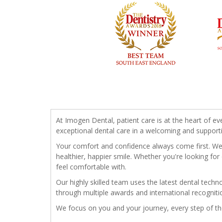
At Imogen Dental, patient care is at the heart of ev
exceptional dental care in a welcoming and support
Your comfort and confidence always come first. We t
healthier, happier smile. Whether you're looking for
feel comfortable with.
Our highly skilled team uses the latest dental tech
through multiple awards and international recogniti
We focus on you and your journey, every step of t