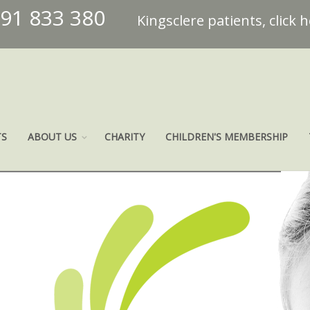
491 833 380
Kingsclere patients, click 
TS
ABOUT US
CHARITY
CHILDREN'S MEMBERSHIP