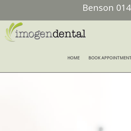
Benson 01
HOME
BOOK APPOINTMEN