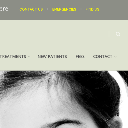
here
•
•
CONTACT US
EMERGENCIES
FIND US
TREATMENTS
NEW PATIENTS
FEES
CONTACT