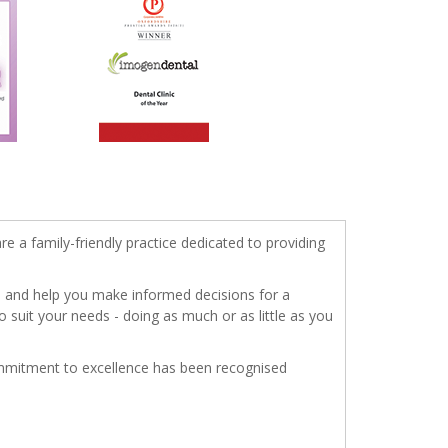
re a family-friendly practice dedicated to providing
s, and help you make informed decisions for a
o suit your needs - doing as much or as little as you
commitment to excellence has been recognised