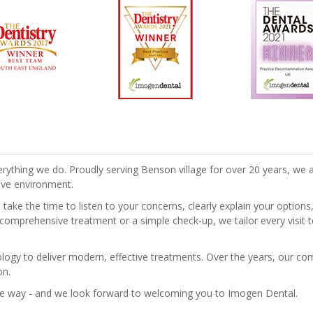
erything we do. Proudly serving Benson village for over 20 years, we a
ive environment.
ake the time to listen to your concerns, clearly explain your option
 comprehensive treatment or a simple check-up, we tailor every visit t
nology to deliver modern, effective treatments. Over the years, our 
on.
he way - and we look forward to welcoming you to Imogen Dental.