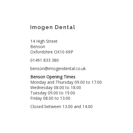
Imogen Dental
14 High Street
Benson
Oxfordshire OX10 6RP
01491 833 380
benson@imogendental.co.uk
Benson Opening Times
Monday and Thursday 09.00 to 17.00
Wednesday 08.00 to 18.00
Tuesday 09.00 to 19.00
Friday 08.00 to 13.00
Closed between 13.00 and 14.00