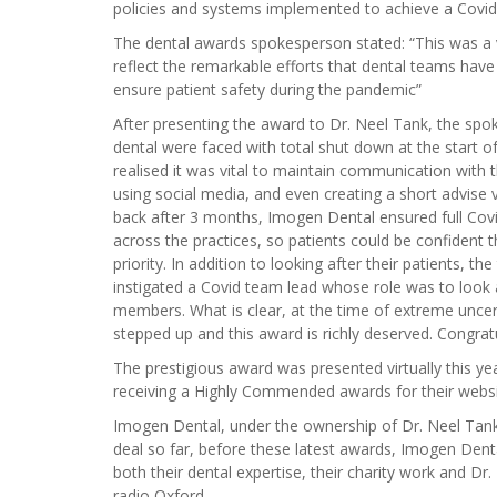
policies and systems implemented to achieve a Covid 
The dental awards spokesperson stated: “This was a 
reflect the remarkable efforts that dental teams have
ensure patient safety during the pandemic”
After presenting the award to Dr. Neel Tank, the sp
dental were faced with total shut down at the start o
realised it was vital to maintain communication with t
using social media, and even creating a short advise
back after 3 months, Imogen Dental ensured full Co
across the practices, so patients could be confident 
priority. In addition to looking after their patients, 
instigated a Covid team lead whose role was to look 
members. What is clear, at the time of extreme uncer
stepped up and this award is richly deserved. Congrat
The prestigious award was presented virtually this ye
receiving a Highly Commended awards for their webs
Imogen Dental, under the ownership of Dr. Neel Tank
deal so far, before these latest awards, Imogen Dent
both their dental expertise, their charity work and D
radio Oxford.