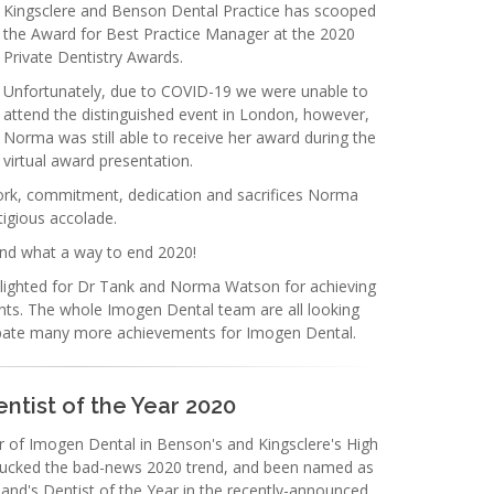
Kingsclere and Benson Dental Practice has scooped
the Award for Best Practice Manager at the 2020
Private Dentistry Awards.
Unfortunately, due to COVID-19 we were unable to
attend the distinguished event in London, however,
Norma was still able to receive her award during the
virtual award presentation.
work, commitment, dedication and sacrifices Norma
tigious accolade.
nd what a way to end 2020!
ighted for Dr Tank and Norma Watson for achieving
ts. The whole Imogen Dental team are all looking
cipate many more achievements for Imogen Dental.
ntist of the Year 2020
 of Imogen Dental in Benson's and Kingsclere's High
 bucked the bad-news 2020 trend, and been named as
and's Dentist of the Year in the recently-announced