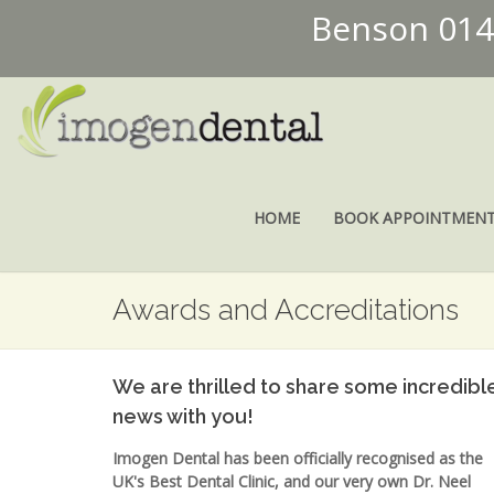
Benson 01
HOME
BOOK APPOINTMEN
Awards and Accreditations
We are thrilled to share some incredibl
news with you!
Imogen Dental has been officially recognised as the
UK's Best Dental Clinic, and our very own Dr. Neel