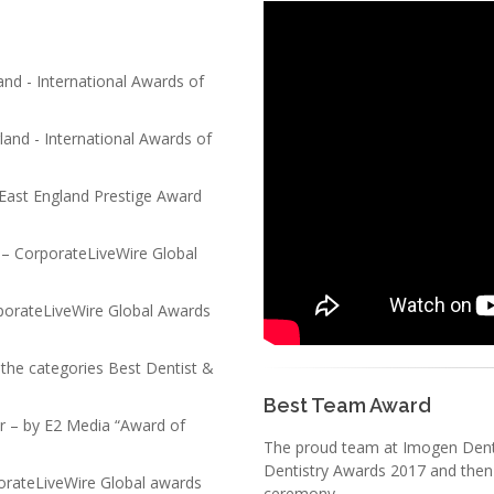
and - International Awards of
land - International Awards of
 East England Prestige Award
– CorporateLiveWire Global
rporateLiveWire Global Awards
 the categories Best Dentist &
Best Team Award
ar – by E2 Media “Award of
The proud team at Imogen Dental
Dentistry Awards 2017 and then
orateLiveWire Global awards
ceremony.