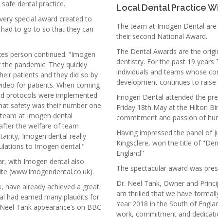
safe dental practice.
Local Dental Practice W
very special award created to
The team at Imogen Dental are 
 had to go to so that they can
their second National Award.
The Dental Awards are the orig
okes person continued: “Imogen
dentistry. For the past 19 year
f the pandemic. They quickly
individuals and teams whose co
heir patients and they did so by
development continues to raise 
 video for patients. When coming
vid protocols were implemented
Imogen Dental attended the pre
that safety was their number one
Friday 18th May at the Hilton B
the team at Imogen dental
commitment and passion of hund
after the welfare of team
Having impressed the panel of 
tainty, Imogen dental really
Kingsclere, won the title of "De
ulations to Imogen dental."
England"
ar, with Imogen dental also
The spectacular award was pres
ite (www.imogendental.co.uk).
Dr. Neel Tank, Owner and Princi
, have already achieved a great
am thrilled that we have formal
al had earned many plaudits for
Year 2018 in the South of Engla
r. Neel Tank appearance’s on BBC
work, commitment and dedicatio