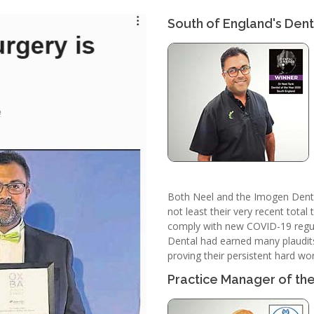
South of England's Denti
Both Neel and the Imogen Dental
not least their very recent tota
comply with new COVID-19 regul
Dental had earned many plaudits 
proving their persistent hard wor
Practice Manager of th