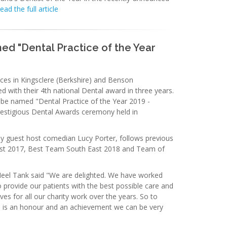
ead the full article
d "Dental Practice of the Year
ces in Kingsclere (Berkshire) and Benson
d with their 4th national Dental award in three years.
 be named "Dental Practice of the Year 2019 -
restigious Dental Awards ceremony held in
y guest host comedian Lucy Porter, follows previous
st 2017, Best Team South East 2018 and Team of
Neel Tank said "We are delighted. We have worked
 provide our patients with the best possible care and
ves for all our charity work over the years. So to
e is an honour and an achievement we can be very