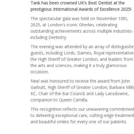
Tank has been crowned UK's Best Dentist at the
prestigious International Awards of Excellence 2025!
The spectacular gala was held on November 10th,
2025, at London's iconic Gherkin, celebrating
outstanding achievements across multiple industries-
including Dentistry.
The evening was attended by an array of distinguish
guests, including Lords, Dames, Royal representative
the High Sheriff of Greater London, and leaders from
the arts and sciences, making it a truly glamorous
occasion.
Neel was honoured to receive the award from John
Garbutt, High Sheriff of Greater London; Barbara Mill
KC, Chair of the Bar Council; and Lady Lansdowne,
companion to Queen Camilla.
This recognition reflects our unwavering commitmen
to delivering exceptional care, cutting-edge treatment
and beautiful smiles for every one of our patients.