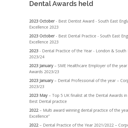
Dental Awards held
2023 October
- Best Dentist Award - South East Engl
Excellence 2023
2023 October
- Best Dental Practice - South East Eng
Excellence 2023
2023
- Dental Practice of the Year - London & South
2023/24
2023 January
– SME Healthcare Employer of the year 
Awards 2023/23
2023 January
– Dental Professional of the year – Co
2023/23
2023 May
– Top 5 UK finalist at the Dental Awards in
Best Dental practice
2022
– Multi award winning dental practice of the ye
Excellence”
2022
– Dental Practice of the Year 2021/2022 – Corp