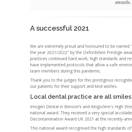
A successful 2021
We are extremely proud and honoured to be named "Ox
the year 2021/2022" by the Oxfordshire Prestige award
practices continued hard work, high standards and res
have implemented protocols that allow a safe environ
team members during this pandemic.
Thank you to the judges for this prestigious recogni
our patients for their support and kind wishes.
Local dental practice are all smiles
Imogen Dental in Benson’s and Kingsclere's High Street
national award. They received a very special accolade
Decontamination Award UK 2021 at the recently-ann
This national award recognised the high standards of