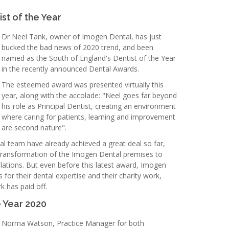
st of the Year
Dr Neel Tank, owner of Imogen Dental, has just
bucked the bad news of 2020 trend, and been
named as the South of England's Dentist of the Year
in the recently announced Dental Awards.
The esteemed award was presented virtually this
year, along with the accolade: "Neel goes far beyond
his role as Principal Dentist, creating an environment
where caring for patients, learning and improvement
are second nature".
 team have already achieved a great deal so far,
l transformation of the Imogen Dental premises to
ations. But even before this latest award, Imogen
for their dental expertise and their charity work,
k has paid off.
e Year 2020
Norma Watson, Practice Manager for both