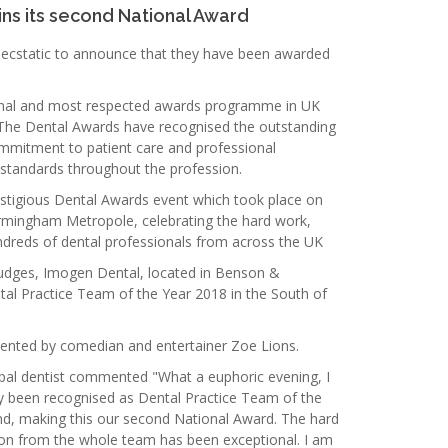
ins its second National Award
ecstatic to announce that they have been awarded
inal and most respected awards programme in UK
s The Dental Awards have recognised the outstanding
mmitment to patient care and professional
standards throughout the profession.
stigious Dental Awards event which took place on
irmingham Metropole, celebrating the hard work,
reds of dental professionals from across the UK
judges, Imogen Dental, located in Benson &
ntal Practice Team of the Year 2018 in the South of
ented by comedian and entertainer Zoe Lions.
pal dentist commented "What a euphoric evening, I
ly been recognised as Dental Practice Team of the
nd, making this our second National Award. The hard
n from the whole team has been exceptional. I am