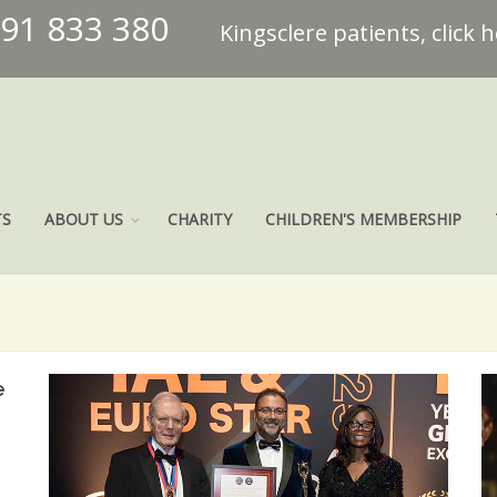
491 833 380
Kingsclere patients, click 
TS
ABOUT US
CHARITY
CHILDREN'S MEMBERSHIP
e