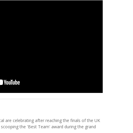
 are celebrating after reaching the finals of the UK
 scooping the 'Best Team' award during the grand