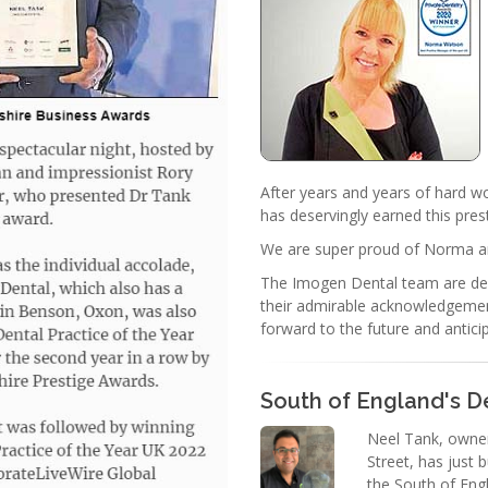
After years and years of hard 
has deservingly earned this pres
We are super proud of Norma a
The Imogen Dental team are del
their admirable acknowledgemen
forward to the future and anti
South of England's De
Neel Tank, owner
Street, has just
the South of Engl