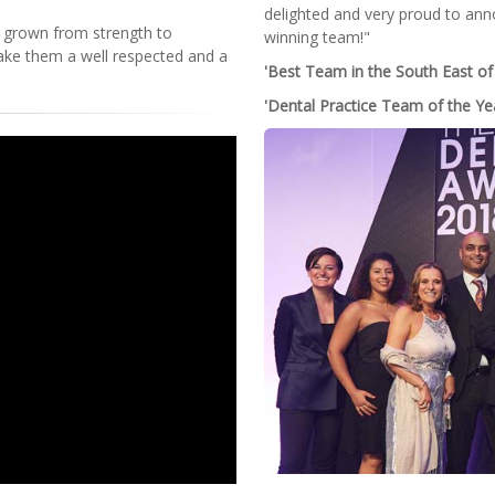
delighted and very proud to ann
 grown from strength to
winning team!"
ake them a well respected and a
'Best Team in the South East of
'Dental Practice Team of the Ye