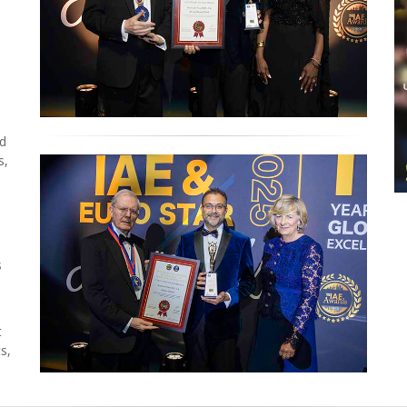
ed
s,
s
t
s,