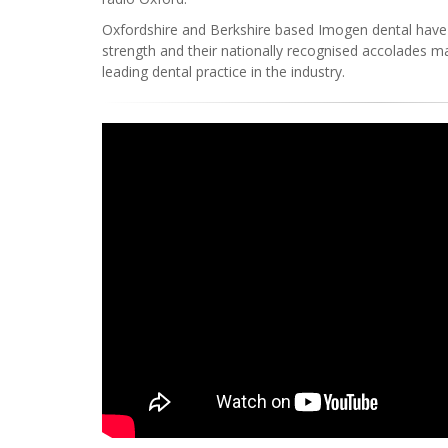
Oxfordshire and Berkshire based Imogen dental have
strength and their nationally recognised accolades m
leading dental practice in the industry.