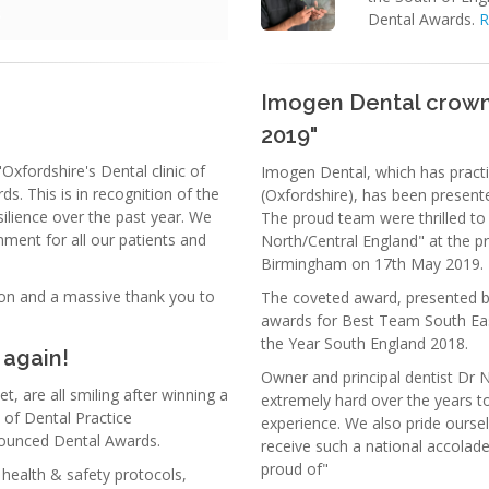
Dental Awards.
R
Imogen Dental crowne
2019"
fordshire's Dental clinic of
Imogen Dental, which has practi
s. This is in recognition of the
(Oxfordshire), has been presente
ilience over the past year. We
The proud team were thrilled to
ment for all our patients and
North/Central England" at the p
Birmingham on 17th May 2019.
tion and a massive thank you to
The coveted award, presented b
awards for Best Team South Ea
the Year South England 2018.
 again!
Owner and principal dentist Dr 
, are all smiling after winning a
extremely hard over the years to
 of Dental Practice
experience. We also pride oursel
ounced Dental Awards.
receive such a national accolad
proud of"
 health & safety protocols,