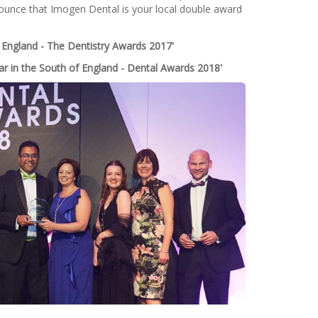
ounce that Imogen Dental is your local double award
 England - The Dentistry Awards 2017'
ar in the South of England - Dental Awards 2018'