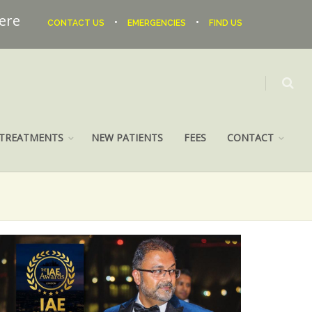
here
•
•
CONTACT US
EMERGENCIES
FIND US
TREATMENTS
NEW PATIENTS
FEES
CONTACT